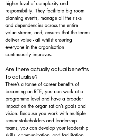
higher level of complexity and 
responsibility. They facilitate big room 
planning events, manage all the risks 
and dependencies across the entire 
value stream, and, ensures that the teams 
deliver value - all whilst ensuring 
everyone in the organisation 
continuously improves.
Are there actually actual benefits 
to actualise?
There’s a tonne of career benefits of 
becoming an RTE, you can work at a 
programme level and have a broader 
impact on the organisation’s goals and 
vision. Because you work with multiple 
senior stakeholders and leadership 
teams, you can develop your leadership 
skills, communication, and facilitation 