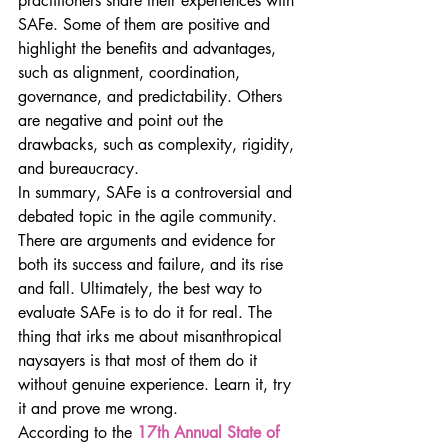
practitioners share their experiences with 
SAFe. Some of them are positive and 
highlight the benefits and advantages, 
such as alignment, coordination, 
governance, and predictability. Others 
are negative and point out the 
drawbacks, such as complexity, rigidity, 
and bureaucracy.
In summary, SAFe is a controversial and 
debated topic in the agile community. 
There are arguments and evidence for 
both its success and failure, and its rise 
and fall. Ultimately, the best way to 
evaluate SAFe is to do it for real. The 
thing that irks me about misanthropical 
naysayers is that most of them do it 
without genuine experience. Learn it, try 
it and prove me wrong.
According to the 
17th Annual State of 