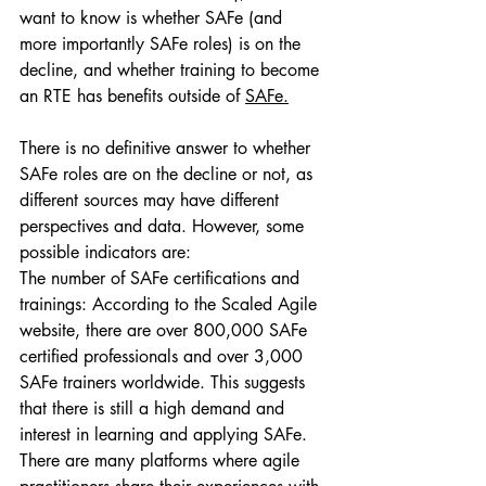
want to know is whether SAFe (and 
more importantly SAFe roles) is on the 
decline, and whether training to become 
an RTE has benefits outside of 
SAFe.
There is no definitive answer to whether 
SAFe roles are on the decline or not, as 
different sources may have different 
perspectives and data. However, some 
possible indicators are:
The number of SAFe certifications and 
trainings: According to the Scaled Agile 
website, there are over 800,000 SAFe 
certified professionals and over 3,000 
SAFe trainers worldwide. This suggests 
that there is still a high demand and 
interest in learning and applying SAFe.
There are many platforms where agile 