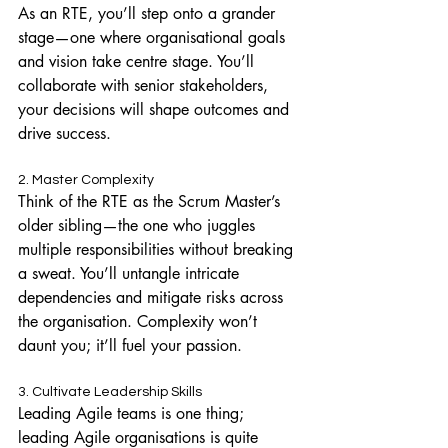
As an RTE, you’ll step onto a grander 
stage—one where organisational goals 
and vision take centre stage. You’ll 
collaborate with senior stakeholders, 
your decisions will shape outcomes and 
drive success.
2. Master Complexity
Think of the RTE as the Scrum Master’s 
older sibling—the one who juggles 
multiple responsibilities without breaking 
a sweat. You’ll untangle intricate 
dependencies and mitigate risks across 
the organisation. Complexity won’t 
daunt you; it’ll fuel your passion.
3. Cultivate Leadership Skills
Leading Agile teams is one thing; 
leading Agile organisations is quite 