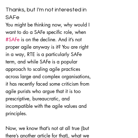
Thanks, but I'm not interested in 
SAFe
You might be thinking now, why would I 
want to do a SAFe specific role, when 
#SAFe
 is on the decline. And it’s not 
proper agile anyway is it? You are right 
in a way, RTE is a particularly SAFe 
term, and while SAFe is a popular 
approach to scaling agile practices 
across large and complex organisations, 
it has recently faced some criticism from 
agile purists who argue that it is too 
prescriptive, bureaucratic, and 
incompatible with the agile values and 
principles.
Now, we know that’s not at all true (but 
there’s another article for that), what we 