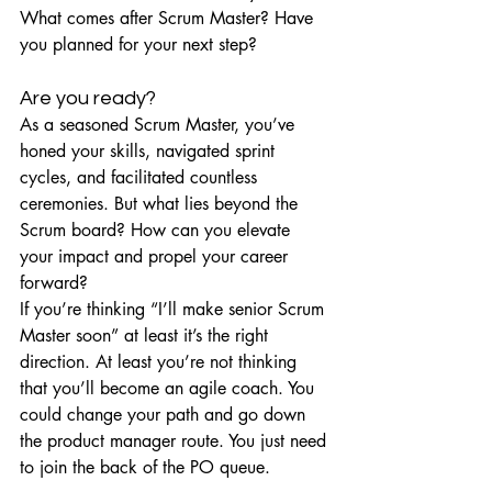
What comes after Scrum Master? Have 
you planned for your next step?
Are you ready?
As a seasoned Scrum Master, you’ve 
honed your skills, navigated sprint 
cycles, and facilitated countless 
ceremonies. But what lies beyond the 
Scrum board? How can you elevate 
your impact and propel your career 
forward?
If you’re thinking “I’ll make senior Scrum 
Master soon” at least it’s the right 
direction. At least you’re not thinking 
that you’ll become an agile coach. You 
could change your path and go down 
the product manager route. You just need 
to join the back of the PO queue.