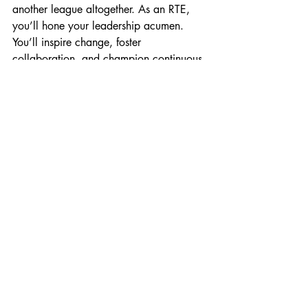
another league altogether. As an RTE, 
you’ll hone your leadership acumen. 
You’ll inspire change, foster 
collaboration, and champion continuous 
improvement. Your influence won’t be 
confined to ceremonies; it’ll shape the 
very fabric of your organisation.
4. Boost Your Visibility
Picture this: You’re in the boardroom, 
discussing strategic initiatives with C-suite 
executives. Your insights matter; your 
voice resonates. As an RTE, you’ll 
bridge the gap between technical 
excellence and business acumen. Your 
visibility will soar, and recognition will 
follow suit.
So, dear 
#ScrumMaster
, ponder your 