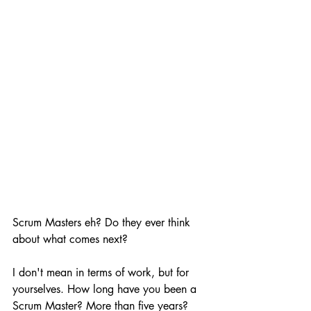
Scrum Masters eh? Do they ever think 
about what comes next?
I don't mean in terms of work, but for 
yourselves. How long have you been a 
Scrum Master? More than five years? 