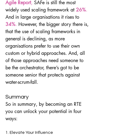
Agile Report
, 
SAFe is still the most 
widely used scaling framework at
26%
.
And in large organisations it rises to 
34%
.
 However, the bigger story there is, 
that the use of scaling frameworks in 
general is declining, as more 
organisations prefer to use their own 
custom or hybrid approaches. And, all 
of those approaches need someone to 
be the orchestrator, there’s got to be 
someone senior that protects against 
water-scrum-fall.
Summary
So in summary, by becoming an RTE 
you can unlock your potential in four 
ways:
1. Elevate Your Influence