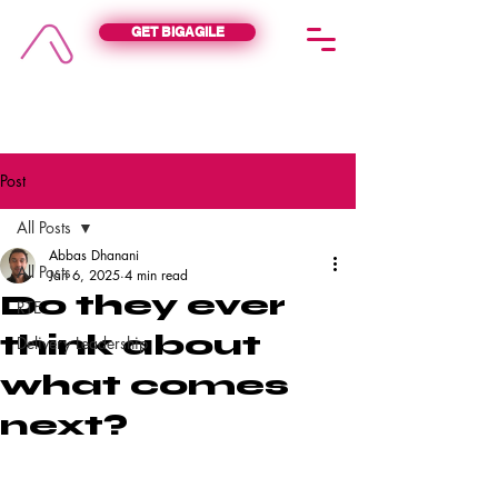
GET BIGAGILE
BIGAGILE
Post
All Posts
Abbas Dhanani
All Posts
Jan 6, 2025
4 min read
Do they ever
RTE
think about
Delivery Leadership
what comes
next?