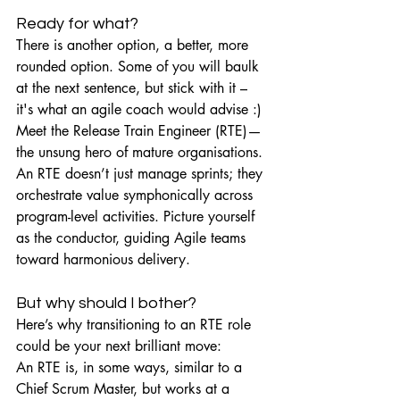
Ready for what?
There is another option, a better, more 
rounded option. Some of you will baulk 
at the next sentence, but stick with it – 
it's what an agile coach would advise :)
Meet the Release Train Engineer (RTE)—
the unsung hero of mature organisations. 
An RTE doesn’t just manage sprints; they 
orchestrate value symphonically across 
program-level activities. Picture yourself 
as the conductor, guiding Agile teams 
toward harmonious delivery.
But why should I bother?
Here’s why transitioning to an RTE role 
could be your next brilliant move:
An RTE is, in some ways, similar to a 
Chief Scrum Master, but works at a 