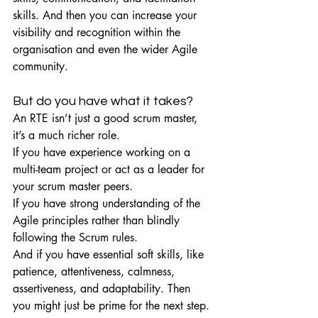
skills. And then you can increase your 
visibility and recognition within the 
organisation and even the wider Agile 
community.
But do you have what it takes?
An RTE isn’t just a good scrum master, 
it’s a much richer role.
If you have experience working on a 
multi-team project or act as a leader for 
your scrum master peers.
If you have strong understanding of the 
Agile principles rather than blindly 
following the Scrum rules.
And if you have essential soft skills, like 
patience, attentiveness, calmness, 
assertiveness, and adaptability. Then 
you might just be prime for the next step.