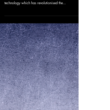
OKRs for Leadership
Over the past twenty years the corporate world has
seen significant change influenced by digital
technology which has revolutionised the...