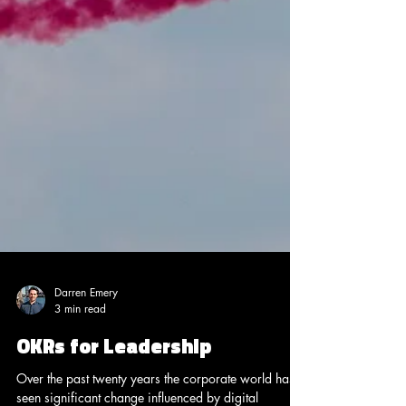
Darren Emery
3 min read